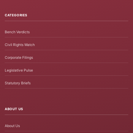
CATEGORIES
Bench Verdicts
Civil Rights Watch
Corporate Filings
Legislative Pulse
Statutory Briefs
ABOUT US
About Us