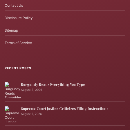
Contact Us
Disclosure Policy
Sitemap
Terms of Service
RECENT POSTS
Burgundy Reads Everything You Type
August 8, 2026
Supreme Court Justice Criticizes Filing Instructions
August 7, 2026