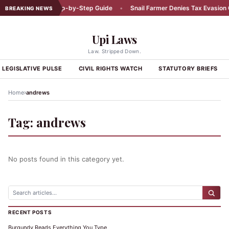
Car Accident: A Step-by-Step Guide
•
Snail Farmer Denies Tax Evasion C
BREAKING NEWS
Upi Laws
Law. Stripped Down.
LEGISLATIVE PULSE
CIVIL RIGHTS WATCH
STATUTORY BRIEFS
›
Home
andrews
Tag:
andrews
No posts found in this category yet.
RECENT POSTS
Burgundy Reads Everything You Type