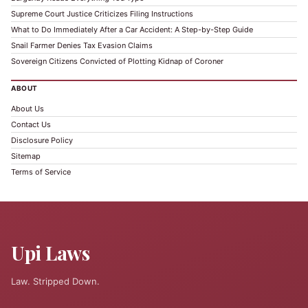
Supreme Court Justice Criticizes Filing Instructions
What to Do Immediately After a Car Accident: A Step-by-Step Guide
Snail Farmer Denies Tax Evasion Claims
Sovereign Citizens Convicted of Plotting Kidnap of Coroner
ABOUT
About Us
Contact Us
Disclosure Policy
Sitemap
Terms of Service
Upi Laws
Law. Stripped Down.