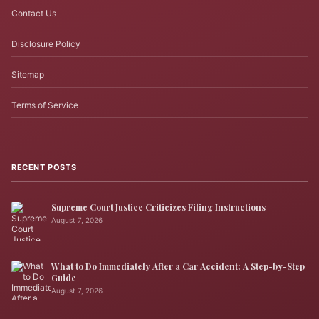
Contact Us
Disclosure Policy
Sitemap
Terms of Service
RECENT POSTS
Supreme Court Justice Criticizes Filing Instructions
August 7, 2026
What to Do Immediately After a Car Accident: A Step-by-Step
Guide
August 7, 2026