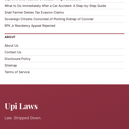
What to Do Immediately After a Car Accident: A Step-by-Step Guide
Snail Farmer Denies Tax Evasion Claims
Sovereign Citizens Convicted of Plotting Kidnap of Coroner
RFK Jr Residency Appeal Rejected
ABOUT
About Us
Contact Us
Disclosure Policy
Sitemap
Terms of Service
Upi Laws
Law. Stripped Down.