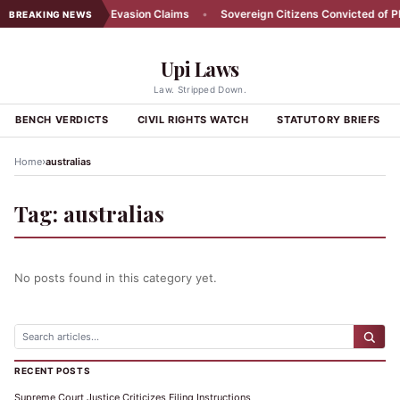
 Farmer Denies Tax Evasion Claims
•
Sovereign Citizens Convicted of Plo
BREAKING NEWS
Upi Laws
Law. Stripped Down.
BENCH VERDICTS
CIVIL RIGHTS WATCH
STATUTORY BRIEFS
›
Home
australias
Tag:
australias
No posts found in this category yet.
RECENT POSTS
Supreme Court Justice Criticizes Filing Instructions