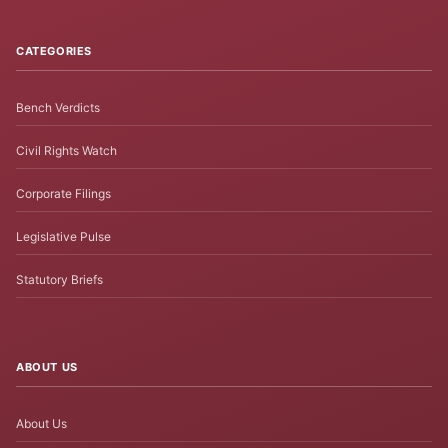
CATEGORIES
Bench Verdicts
Civil Rights Watch
Corporate Filings
Legislative Pulse
Statutory Briefs
ABOUT US
About Us