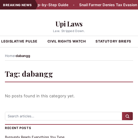
Car Accident: A Step-by-Step Guide
•
Snail Farmer Denies Tax Evasion C
BREAKING NEWS
Upi Laws
Law. Stripped Down.
LEGISLATIVE PULSE
CIVIL RIGHTS WATCH
STATUTORY BRIEFS
›
Home
dabangg
Tag:
dabangg
No posts found in this category yet.
RECENT POSTS
Burgundy Reads Everything You Type