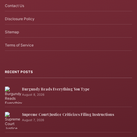
Contact Us
Disclosure Policy
Sitemap
Terms of Service
RECENT POSTS
Burgundy Reads Everything You Type
August 8, 2026
Supreme Court Justice Criticizes Filing Instructions
August 7, 2026