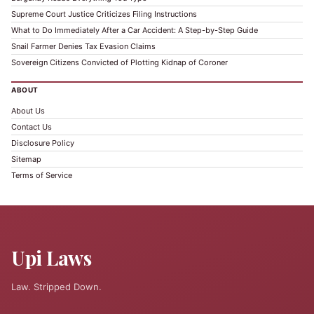
Supreme Court Justice Criticizes Filing Instructions
What to Do Immediately After a Car Accident: A Step-by-Step Guide
Snail Farmer Denies Tax Evasion Claims
Sovereign Citizens Convicted of Plotting Kidnap of Coroner
ABOUT
About Us
Contact Us
Disclosure Policy
Sitemap
Terms of Service
Upi Laws
Law. Stripped Down.