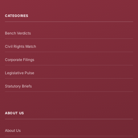
CATEGORIES
Bench Verdicts
Civil Rights Watch
Corporate Filings
Legislative Pulse
Statutory Briefs
ABOUT US
About Us