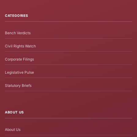
CATEGORIES
Bench Verdicts
Civil Rights Watch
Corporate Filings
Legislative Pulse
Statutory Briefs
ABOUT US
About Us