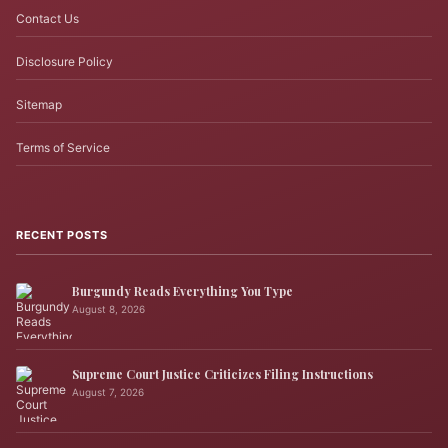
Contact Us
Disclosure Policy
Sitemap
Terms of Service
RECENT POSTS
Burgundy Reads Everything You Type
August 8, 2026
Supreme Court Justice Criticizes Filing Instructions
August 7, 2026