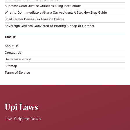
Supreme Court Justice Criticizes Filing Instructions
What to Do Immediately After a Car Accident: A Step-by-Step Guide
Snail Farmer Denies Tax Evasion Claims
Sovereign Citizens Convicted of Plotting Kidnap of Coroner
ABOUT
About Us
Contact Us
Disclosure Policy
Sitemap
Terms of Service
Upi Laws
Law. Stripped Down.