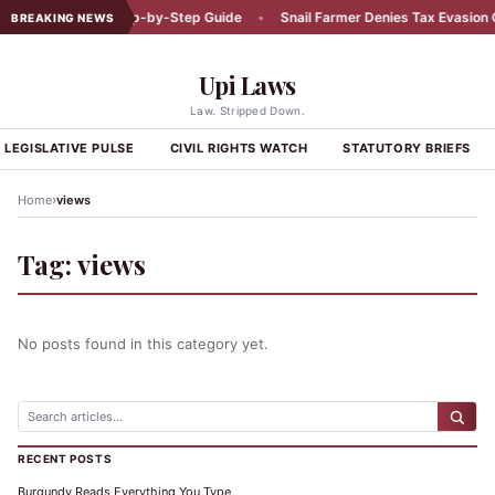
Car Accident: A Step-by-Step Guide
•
Snail Farmer Denies Tax Evasion C
BREAKING NEWS
Upi Laws
Law. Stripped Down.
LEGISLATIVE PULSE
CIVIL RIGHTS WATCH
STATUTORY BRIEFS
›
Home
views
Tag:
views
No posts found in this category yet.
RECENT POSTS
Burgundy Reads Everything You Type