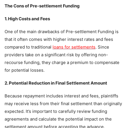
The Cons of Pre-settlement Funding
1. High Costs and Fees
One of the main drawbacks of Pre-settlement Funding is
that it often comes with higher interest rates and fees
compared to traditional
loans for settlements
. Since
providers take on a significant risk by offering non-
recourse funding, they charge a premium to compensate
for potential losses.
2. Potential Reduction in Final Settlement Amount
Because repayment includes interest and fees, plaintiffs
may receive less from their final settlement than originally
expected. It’s important to carefully review funding
agreements and calculate the potential impact on the
settlement amount before accepting the advance.