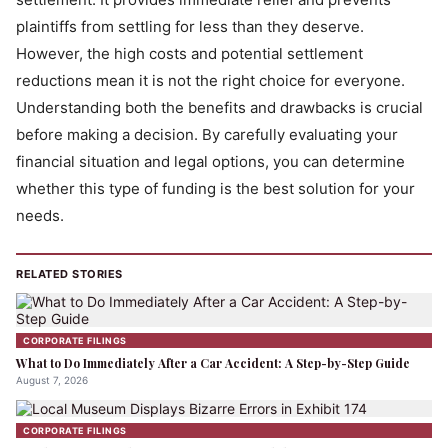
plaintiffs from settling for less than they deserve.
However, the high costs and potential settlement
reductions mean it is not the right choice for everyone.
Understanding both the benefits and drawbacks is crucial
before making a decision. By carefully evaluating your
financial situation and legal options, you can determine
whether this type of funding is the best solution for your
needs.
RELATED STORIES
CORPORATE FILINGS
What to Do Immediately After a Car Accident: A Step-by-Step Guide
August 7, 2026
CORPORATE FILINGS