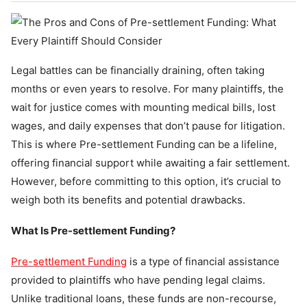
Legal battles can be financially draining, often taking
months or even years to resolve. For many plaintiffs, the
wait for justice comes with mounting medical bills, lost
wages, and daily expenses that don’t pause for litigation.
This is where Pre-settlement Funding can be a lifeline,
offering financial support while awaiting a fair settlement.
However, before committing to this option, it’s crucial to
weigh both its benefits and potential drawbacks.
What Is Pre-settlement Funding?
Pre-settlement Funding
is a type of financial assistance
provided to plaintiffs who have pending legal claims.
Unlike traditional loans, these funds are non-recourse,