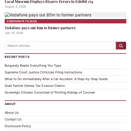
Local Museum Displays Bizarre Errors in Exhibit 174
August 4, 2026
CORPORATE FILINGS
Vodafone pays out 85m to former partners
July 19, 2026
RECENT POSTS
Burgundy Reads Everything You Type
Supreme Court Justice Criticizes Filing Instructions
What to Do Immediately After a Car Accident: A Step-by-Step Guide
Snail Farmer Denies Tax Evasion Claims
Sovereign Citizens Convicted of Plotting Kidnap of Coroner
ABOUT
About Us
Contact Us
Disclosure Policy