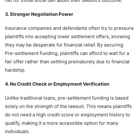
net for those uncertain about their lawsuit’s outcome.
3. Stronger Negotiation Power
Insurance companies and defendants often try to pressure
plaintiffs into accepting lower settlement offers, knowing
they may be desperate for financial relief. By securing
Pre-settlement Funding, plaintiffs can afford to wait for a
fair offer rather than settling prematurely due to financial
hardship.
4. No Credit Check or Employment Verification
Unlike traditional loans, pre-settlement funding is based
solely on the strength of the lawsuit. This means plaintiffs
do not need a high credit score or employment history to
qualify, making it a more accessible option for many
individuals.