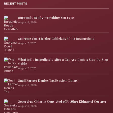
RECENT POSTS
Burgundy Reads Everything You Type
August 8, 2026
Supreme Court Justice Criticizes Filing Instructions
August 7, 2026
What to Do Immediately After a Car Accident: A Step-by-Step
Guide
August 7, 2026
Snail Farmer Denies Tax Evasion Claims
August 6, 2026
Sovereign Citizens Convicted of Plotting Kidnap of Coroner
August 6, 2026