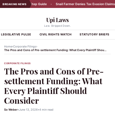
dent: A Step-by-Step Guide
•
Snail Farmer Denies Tax Evasion Claims
•
BREAKING NEWS
Upi Laws
Law. Stripped Down.
LEGISLATIVE PULSE
CIVIL RIGHTS WATCH
STATUTORY BRIEFS
›
›
Home
Corporate Filings
The Pros and Cons of Pre-settlement Funding: What Every Plaintiff Should Consider
CORPORATE FILINGS
The Pros and Cons of Pre-
settlement Funding: What
Every Plaintiff Should
Consider
So Weber
•
June 13, 2026
•
4 min read