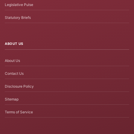
Legislative Pulse
Statutory Briefs
ABOUT US
About Us
Contact Us
Disclosure Policy
Sitemap
Terms of Service