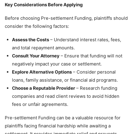
Key Considerations Before Applying
Before choosing Pre-settlement Funding, plaintiffs should
consider the following factors:
Assess the Costs
– Understand interest rates, fees,
and total repayment amounts.
Consult Your Attorney
– Ensure that funding will not
negatively impact your case or settlement.
Explore Alternative Options
– Consider personal
loans, family assistance, or financial aid programs.
Choose a Reputable Provider
– Research funding
companies and read client reviews to avoid hidden
fees or unfair agreements.
Pre-settlement Funding can be a valuable resource for
plaintiffs facing financial hardship while awaiting a
settlement. It provides immediate relief and prevents