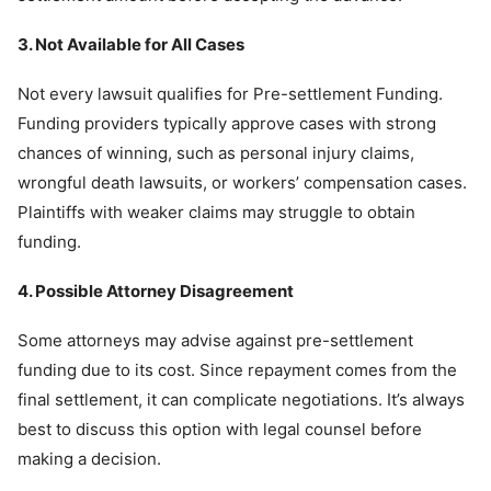
3. Not Available for All Cases
Not every lawsuit qualifies for Pre-settlement Funding.
Funding providers typically approve cases with strong
chances of winning, such as personal injury claims,
wrongful death lawsuits, or workers’ compensation cases.
Plaintiffs with weaker claims may struggle to obtain
funding.
4. Possible Attorney Disagreement
Some attorneys may advise against pre-settlement
funding due to its cost. Since repayment comes from the
final settlement, it can complicate negotiations. It’s always
best to discuss this option with legal counsel before
making a decision.