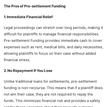
The Pros of Pre-settlement Funding
1. Immediate Financial Relief
Legal proceedings can stretch over long periods, making it
difficult for plaintiffs to manage financial responsibilities.
Pre-settlement Funding provides immediate cash to cover
expenses such as rent, medical bills, and daily necessities,
allowing plaintiffs to focus on their case without added
financial stress.
2. No Repayment If You Lose
Unlike traditional loans for settlements, pre-settlement
funding is non-recourse. This means that if a plaintiff does
not win their case, they are not required to repay the
funds. This minimizes financial risk and provides a safety