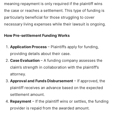
meaning repayment is only required if the plaintiff wins
the case or reaches a settlement. This type of funding is
particularly beneficial for those struggling to cover
necessary living expenses while their lawsuit is ongoing.
How Pre-settlement Funding Works
Application Process
– Plaintiffs apply for funding,
providing details about their case.
Case Evaluation
– A funding company assesses the
claim’s strength in collaboration with the plaintiff’s
attorney.
Approval and Funds Disbursement
– If approved, the
plaintiff receives an advance based on the expected
settlement amount.
Repayment
– If the plaintiff wins or settles, the funding
provider is repaid from the awarded amount.