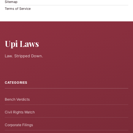
Sitemap
Terms of Service
Upi Laws
Law. Stripped Down.
CATEGORIES
Bench Verdicts
Civil Rights Watch
Corporate Filings