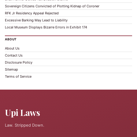
Sovereign Citizens Convicted of Plotting Kidnap of Coroner
RFK Jr Residency Appeal Rejected
Excessive Barking May Lead to Liability
Local Museum Displays Bizarre Errors in Exhibit 174
ABOUT
About Us
Contact Us
Disclosure Policy
Sitemap
Terms of Service
Upi Laws
Law. Stripped Down.