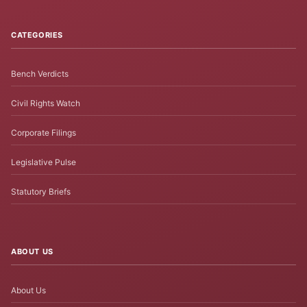
CATEGORIES
Bench Verdicts
Civil Rights Watch
Corporate Filings
Legislative Pulse
Statutory Briefs
ABOUT US
About Us