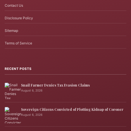
Contact Us
Disclosure Policy
Sitemap
Terms of Service
RECENT POSTS
Snail Farmer Denies Tax Evasion Claims
August 6, 2026
Sovereign Citizens Convicted of Plotting Kidnap of Coroner
August 6, 2026