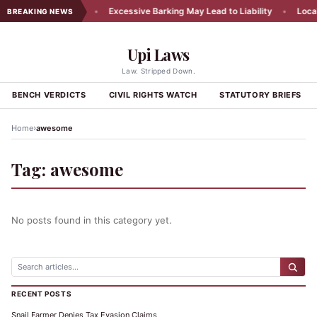
cy Appeal Rejected
•
Excessive Barking May Lead to Liability
•
Local 
BREAKING NEWS
Upi Laws
Law. Stripped Down.
BENCH VERDICTS
CIVIL RIGHTS WATCH
STATUTORY BRIEFS
›
Home
awesome
Tag:
awesome
No posts found in this category yet.
RECENT POSTS
Snail Farmer Denies Tax Evasion Claims