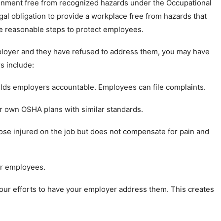
ronment free from recognized hazards under the Occupational
al obligation to provide a workplace free from hazards that
ake reasonable steps to protect employees.
ployer and they have refused to address them, you may have
s include:
lds employers accountable. Employees can file complaints.
r own OSHA plans with similar standards.
hose injured on the job but does not compensate for pain and
or employees.
ur efforts to have your employer address them. This creates