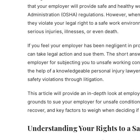
that your employer will provide safe and healthy w
Administration (OSHA) regulations. However, when
they violate your legal right to a safe work enviro
serious injuries, illnesses, or even death.
If you feel your employer has been negligent in p
can take legal action and sue them. The short answe
employer for subjecting you to unsafe working con
the help of a knowledgeable personal injury lawy
safety violations through litigation.
This article will provide an in-depth look at empl
grounds to sue your employer for unsafe conditions
recover, and key factors to weigh when deciding if 
Understanding Your Rights to a S