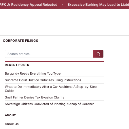
esidency Appeal Rejected
•
Excessive Barking May Lead to Liability
•
CORPORATE FILINGS
RECENT POSTS
Burgundy Reads Everything You Type
Supreme Court Justice Criticizes Filing Instructions
What to Do Immediately After a Car Accident: A Step-by-Step
Guide
Snail Farmer Denies Tax Evasion Claims
Sovereign Citizens Convicted of Plotting Kidnap of Coroner
ABOUT
About Us