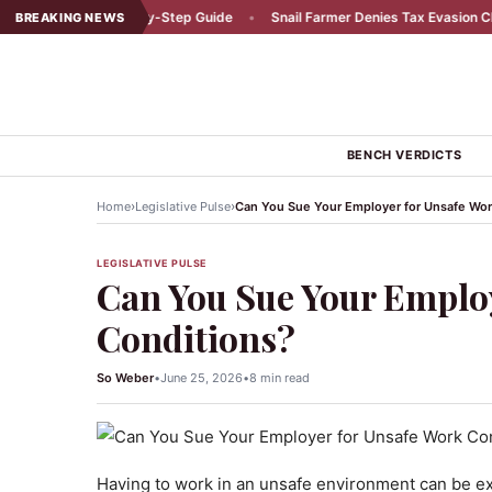
dent: A Step-by-Step Guide
•
Snail Farmer Denies Tax Evasion Claims
•
BREAKING NEWS
BENCH VERDICTS
›
›
Home
Legislative Pulse
Can You Sue Your Employer for Unsafe Wor
LEGISLATIVE PULSE
Can You Sue Your Emplo
Conditions?
So Weber
•
June 25, 2026
•
8 min read
Having to work in an unsafe environment can be ex