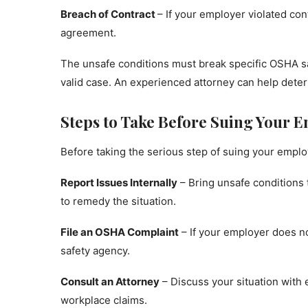
Breach of Contract
– If your employer violated con
agreement.
The unsafe conditions must break specific OSHA saf
valid case. An experienced attorney can help determ
Steps to Take Before Suing Your 
Before taking the serious step of suing your emplo
Report Issues Internally
– Bring unsafe conditions 
to remedy the situation.
File an OSHA Complaint
– If your employer does no
safety agency.
Consult an Attorney
– Discuss your situation with
workplace claims.