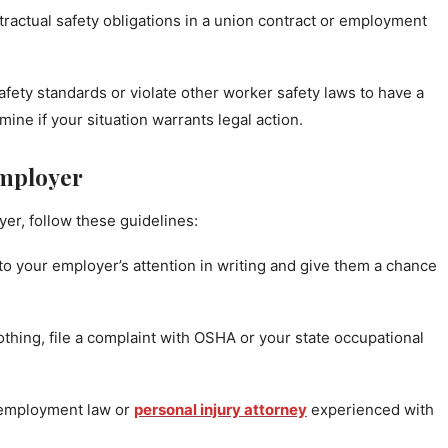
tractual safety obligations in a union contract or employment
ety standards or violate other worker safety laws to have a
ine if your situation warrants legal action.
Employer
yer, follow these guidelines:
to your employer’s attention in writing and give them a chance
thing, file a complaint with OSHA or your state occupational
 employment law or
personal injury attorney
experienced with