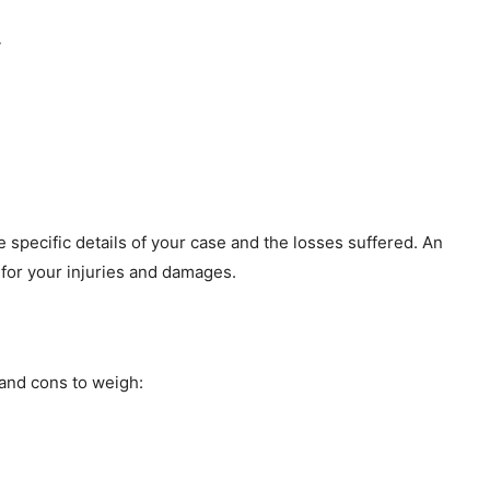
y
specific details of your case and the losses suffered. An
for your injuries and damages.
 and cons to weigh: