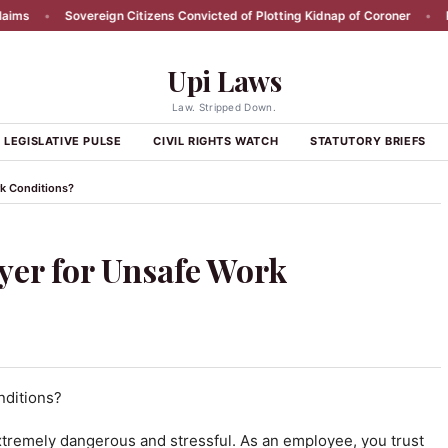
Sovereign Citizens Convicted of Plotting Kidnap of Coroner
•
RFK Jr R
Upi Laws
Law. Stripped Down.
LEGISLATIVE PULSE
CIVIL RIGHTS WATCH
STATUTORY BRIEFS
k Conditions?
yer for Unsafe Work
tremely dangerous and stressful. As an employee, you trust