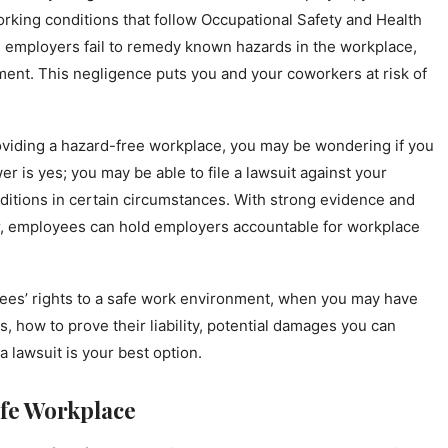
orking conditions that follow Occupational Safety and Health
 employers fail to remedy known hazards in the workplace,
nment. This negligence puts you and your coworkers at risk of
roviding a hazard-free workplace, you may be wondering if you
r is yes; you may be able to file a lawsuit against your
ditions in certain circumstances. With strong evidence and
er, employees can hold employers accountable for workplace
oyees’ rights to a safe work environment, when you may have
, how to prove their liability, potential damages you can
a lawsuit is your best option.
afe Workplace