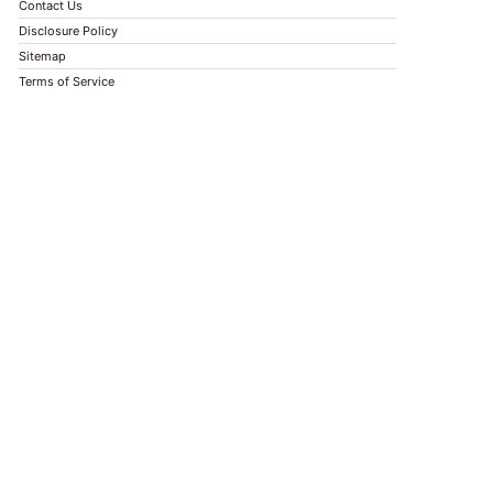
Contact Us
Disclosure Policy
Sitemap
Terms of Service