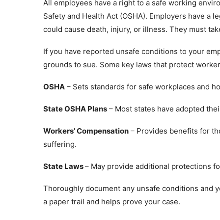
All employees have a right to a safe working envi
Safety and Health Act (OSHA). Employers have a leg
could cause death, injury, or illness. They must t
If you have reported unsafe conditions to your em
grounds to sue. Some key laws that protect worker
OSHA
– Sets standards for safe workplaces and ho
State OSHA Plans
– Most states have adopted thei
Workers’ Compensation
– Provides benefits for t
suffering.
State Laws
– May provide additional protections f
Thoroughly document any unsafe conditions and yo
a paper trail and helps prove your case.