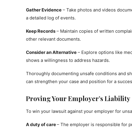
Gather Evidence
– Take photos and videos docume
a detailed log of events.
Keep Records
– Maintain copies of written complai
other relevant documents.
Consider an Alternative
– Explore options like medi
shows a willingness to address hazards.
Thoroughly documenting unsafe conditions and sho
can strengthen your case and position for a succes
Proving Your Employer’s Liability
To win your lawsuit against your employer for unsa
A duty of care
– The employer is responsible for p