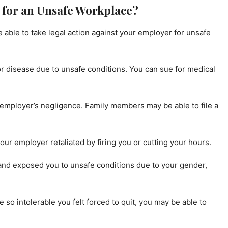
for an Unsafe Workplace?
able to take legal action against your employer for unsafe
, or disease due to unsafe conditions. You can sue for medical
 employer’s negligence. Family members may be able to file a
our employer retaliated by firing you or cutting your hours.
 and exposed you to unsafe conditions due to your gender,
 so intolerable you felt forced to quit, you may be able to