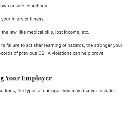
nown unsafe conditions.
our injury or illness.
he law, like medical bills, lost income, etc.
failure to act after learning of hazards, the stronger your
records of previous OSHA violations can help prove
ng Your Employer
onditions, the types of damages you may recover include: