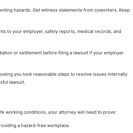
nting hazards. Get witness statements from coworkers. Keep
nts to your employer, safety reports, medical records, and
ation or settlement before filing a lawsuit if your employer
wing you took reasonable steps to resolve issues internally
sful lawsuit.
fe working conditions, your attorney will need to prove:
roviding a hazard-free workplace.