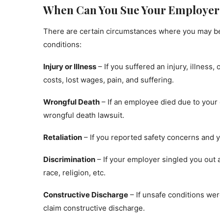
When Can You Sue Your Employer 
There are certain circumstances where you may be 
conditions:
Injury or Illness
– If you suffered an injury, illness
costs, lost wages, pain, and suffering.
Wrongful Death
– If an employee died due to your
wrongful death lawsuit.
Retaliation
– If you reported safety concerns and y
Discrimination
– If your employer singled you out
race, religion, etc.
Constructive Discharge
– If unsafe conditions were
claim constructive discharge.