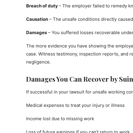
Breach of duty
– The employer failed to remedy k
Causation
– The unsafe conditions directly caused y
Damages
– You suffered losses recoverable under t
The more evidence you have showing the employer’s 
case. Witness testimony, inspection reports, and 
negligence.
Damages You Can Recover by Sui
If successful in your lawsuit for unsafe working c
Medical expenses to treat your injury or illness
Income lost due to missing work
Loss of future earnings if you can’t return to work