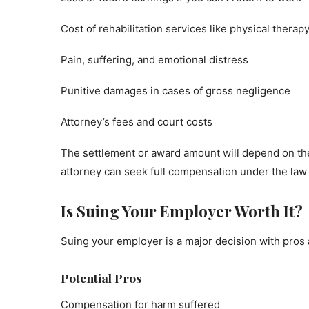
Cost of rehabilitation services like physical therap
Pain, suffering, and emotional distress
Punitive damages in cases of gross negligence
Attorney’s fees and court costs
The settlement or award amount will depend on the 
attorney can seek full compensation under the law 
Is Suing Your Employer Worth It?
Suing your employer is a major decision with pros
Potential Pros
Compensation for harm suffered