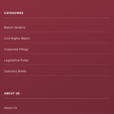
CATEGORIES
Bench Verdicts
Civil Rights Watch
Corporate Filings
Legislative Pulse
Statutory Briefs
ABOUT US
About Us