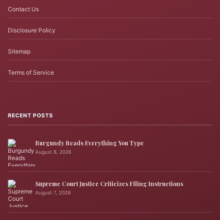
Contact Us
Disclosure Policy
Sitemap
Terms of Service
RECENT POSTS
Burgundy Reads Everything You Type
August 8, 2026
Supreme Court Justice Criticizes Filing Instructions
August 7, 2026