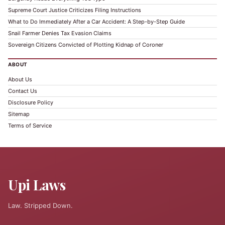
Supreme Court Justice Criticizes Filing Instructions
What to Do Immediately After a Car Accident: A Step-by-Step Guide
Snail Farmer Denies Tax Evasion Claims
Sovereign Citizens Convicted of Plotting Kidnap of Coroner
ABOUT
About Us
Contact Us
Disclosure Policy
Sitemap
Terms of Service
Upi Laws
Law. Stripped Down.