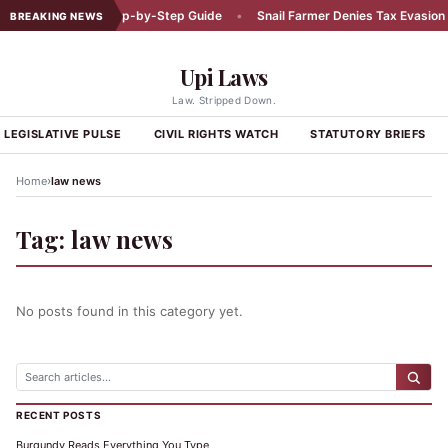
Car Accident: A Step-by-Step Guide
•
Snail Farmer Denies Tax Evasion C
BREAKING NEWS
Upi Laws
Law. Stripped Down.
LEGISLATIVE PULSE
CIVIL RIGHTS WATCH
STATUTORY BRIEFS
›
Home
law news
Tag:
law news
No posts found in this category yet.
RECENT POSTS
Burgundy Reads Everything You Type