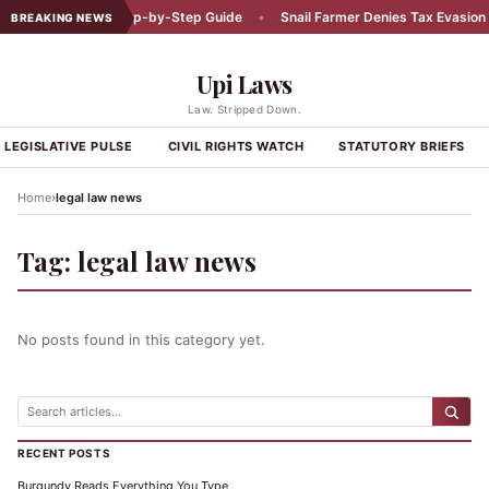
Car Accident: A Step-by-Step Guide
•
Snail Farmer Denies Tax Evasion C
BREAKING NEWS
Upi Laws
Law. Stripped Down.
LEGISLATIVE PULSE
CIVIL RIGHTS WATCH
STATUTORY BRIEFS
›
Home
legal law news
Tag:
legal law news
No posts found in this category yet.
RECENT POSTS
Burgundy Reads Everything You Type