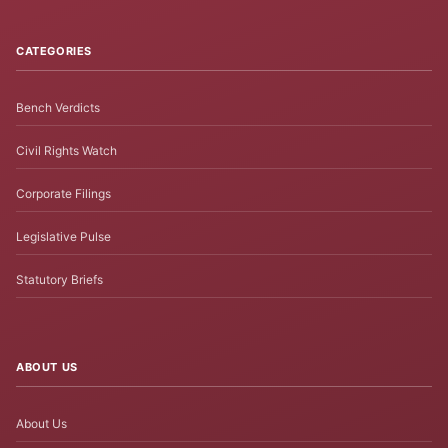
CATEGORIES
Bench Verdicts
Civil Rights Watch
Corporate Filings
Legislative Pulse
Statutory Briefs
ABOUT US
About Us