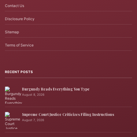
Contact Us
Disclosure Policy
Sitemap
Terms of Service
RECENT POSTS
Burgundy Reads Everything You Type
August 8, 2026
Supreme Court Justice Criticizes Filing Instructions
August 7, 2026