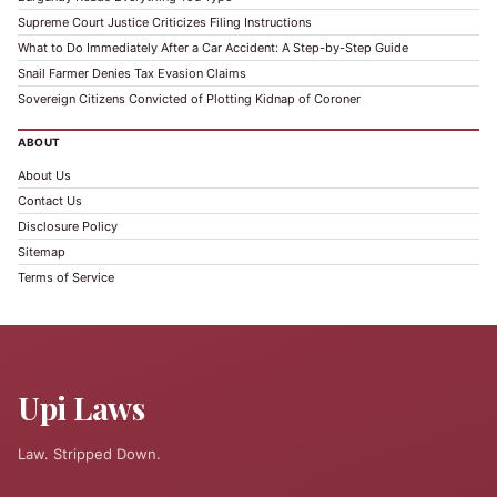
Supreme Court Justice Criticizes Filing Instructions
What to Do Immediately After a Car Accident: A Step-by-Step Guide
Snail Farmer Denies Tax Evasion Claims
Sovereign Citizens Convicted of Plotting Kidnap of Coroner
ABOUT
About Us
Contact Us
Disclosure Policy
Sitemap
Terms of Service
Upi Laws
Law. Stripped Down.