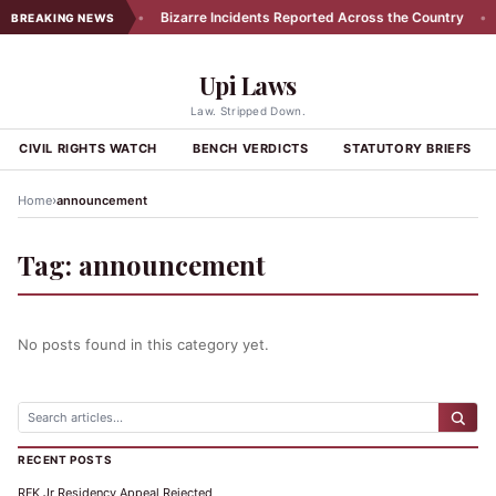
rs in Exhibit 174
•
Bizarre Incidents Reported Across the Country
•
BREAKING NEWS
Upi Laws
Law. Stripped Down.
CIVIL RIGHTS WATCH
BENCH VERDICTS
STATUTORY BRIEFS
›
Home
announcement
Tag:
announcement
No posts found in this category yet.
RECENT POSTS
RFK Jr Residency Appeal Rejected