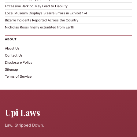
Excessive Barking May Lead to Liability
Local Museum Displays Bizarre Errors in Exhibit 174
Bizarre Incidents Reported Across the Country
Nicholas Rossi finally extradited from Earth
ABOUT
About Us
Contact Us
Disclosure Policy
Sitemap
Terms of Service
Upi Laws
Law. Stripped Down.