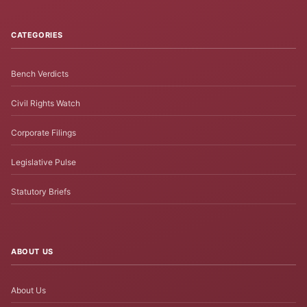
CATEGORIES
Bench Verdicts
Civil Rights Watch
Corporate Filings
Legislative Pulse
Statutory Briefs
ABOUT US
About Us