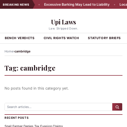
cy Appeal Rejected
•
Excessive Barking May Lead to Liability
•
Local 
BREAKING NEWS
Upi Laws
Law. Stripped Down.
BENCH VERDICTS
CIVIL RIGHTS WATCH
STATUTORY BRIEFS
›
Home
cambridge
Tag:
cambridge
No posts found in this category yet.
RECENT POSTS
Snail Farmer Denies Tax Evasion Claims