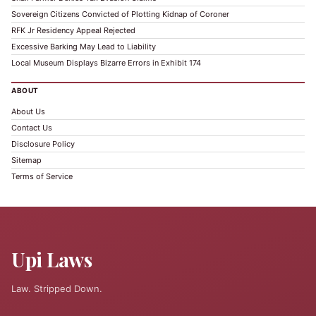
Sovereign Citizens Convicted of Plotting Kidnap of Coroner
RFK Jr Residency Appeal Rejected
Excessive Barking May Lead to Liability
Local Museum Displays Bizarre Errors in Exhibit 174
ABOUT
About Us
Contact Us
Disclosure Policy
Sitemap
Terms of Service
Upi Laws
Law. Stripped Down.