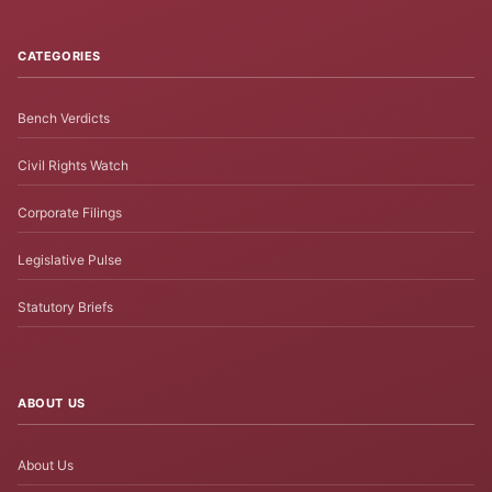
CATEGORIES
Bench Verdicts
Civil Rights Watch
Corporate Filings
Legislative Pulse
Statutory Briefs
ABOUT US
About Us