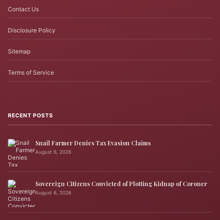
Contact Us
Disclosure Policy
Sitemap
Terms of Service
RECENT POSTS
Snail Farmer Denies Tax Evasion Claims
August 6, 2026
Sovereign Citizens Convicted of Plotting Kidnap of Coroner
August 6, 2026