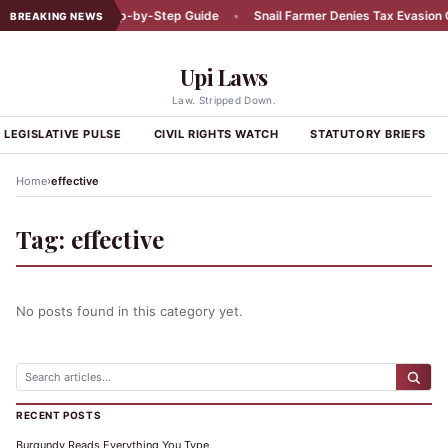
Car Accident: A Step-by-Step Guide
•
Snail Farmer Denies Tax Evasion C
BREAKING NEWS
Upi Laws
Law. Stripped Down.
LEGISLATIVE PULSE
CIVIL RIGHTS WATCH
STATUTORY BRIEFS
›
Home
effective
Tag:
effective
No posts found in this category yet.
RECENT POSTS
Burgundy Reads Everything You Type