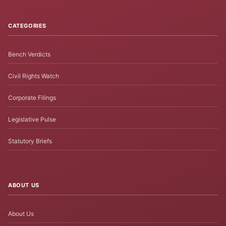
CATEGORIES
Bench Verdicts
Civil Rights Watch
Corporate Filings
Legislative Pulse
Statutory Briefs
ABOUT US
About Us