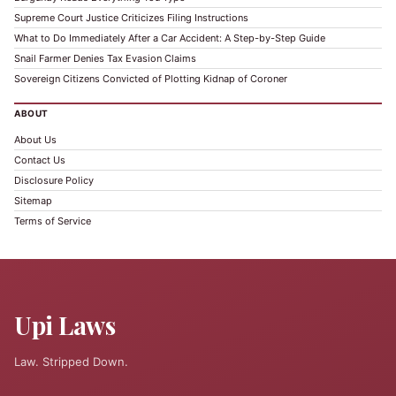
Supreme Court Justice Criticizes Filing Instructions
What to Do Immediately After a Car Accident: A Step-by-Step Guide
Snail Farmer Denies Tax Evasion Claims
Sovereign Citizens Convicted of Plotting Kidnap of Coroner
ABOUT
About Us
Contact Us
Disclosure Policy
Sitemap
Terms of Service
Upi Laws
Law. Stripped Down.