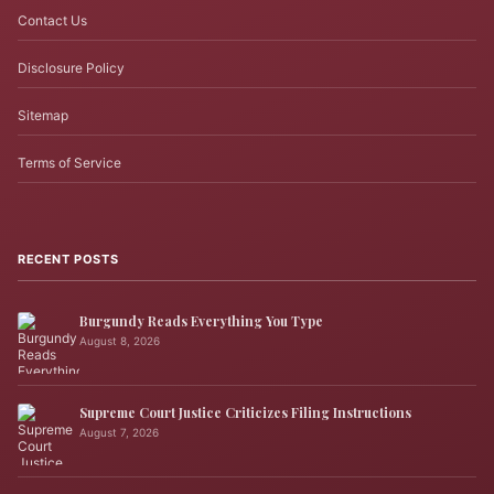
Contact Us
Disclosure Policy
Sitemap
Terms of Service
RECENT POSTS
Burgundy Reads Everything You Type
August 8, 2026
Supreme Court Justice Criticizes Filing Instructions
August 7, 2026