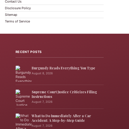
Contact Us
Disclosure Policy
Sitemap
Terms of Service
RECENT POSTS
Burgundy Reads Everything You Type
August 8, 2026
Supreme Court Justice Criticizes Filing
Instructions
August 7, 2026
What to Do Immediately After a Car
Accident: A Step-by-Step Guide
August 7, 2026