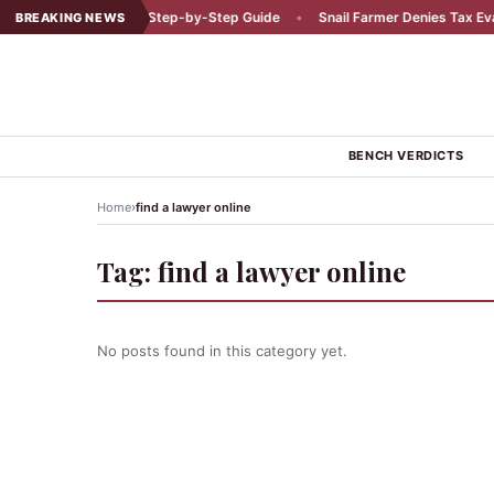
r a Car Accident: A Step-by-Step Guide
•
Snail Farmer Denies Tax Evasi
BREAKING NEWS
BENCH VERDICTS
›
Home
find a lawyer online
Tag:
find a lawyer online
No posts found in this category yet.