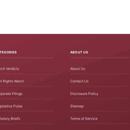
TEGORIES
ABOUT US
ch Verdicts
About Us
il Rights Watch
Contact Us
porate Filings
Disclosure Policy
islative Pulse
Sitemap
tutory Briefs
Terms of Service