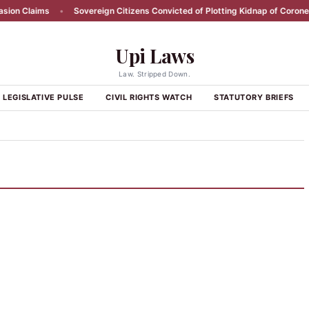
on Claims
•
Sovereign Citizens Convicted of Plotting Kidnap of Coroner
Upi Laws
Law. Stripped Down.
LEGISLATIVE PULSE
CIVIL RIGHTS WATCH
STATUTORY BRIEFS