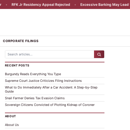
•
RFK Jr Residency Appeal Rejected
•
Excessive Barking May Lead to Li
CORPORATE FILINGS
RECENT POSTS
Burgundy Reads Everything You Type
Supreme Court Justice Criticizes Filing Instructions
What to Do Immediately After a Car Accident: A Step-by-Step
Guide
Snail Farmer Denies Tax Evasion Claims
Sovereign Citizens Convicted of Plotting Kidnap of Coroner
ABOUT
About Us