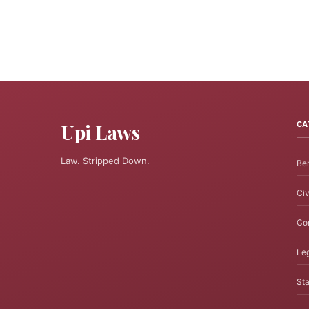
Upi Laws
CA
Law. Stripped Down.
Ben
Civ
Cor
Leg
Sta