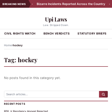
ors in Exhibit 174
•
Bizarre Incidents Reported Across the Country
•
BREAKING NEWS
Upi Laws
Law. Stripped Down.
CIVIL RIGHTS WATCH
BENCH VERDICTS
STATUTORY BRIEFS
›
Home
hockey
Tag:
hockey
No posts found in this category yet.
RECENT POSTS
RFK Jr Residency Appeal Rejected