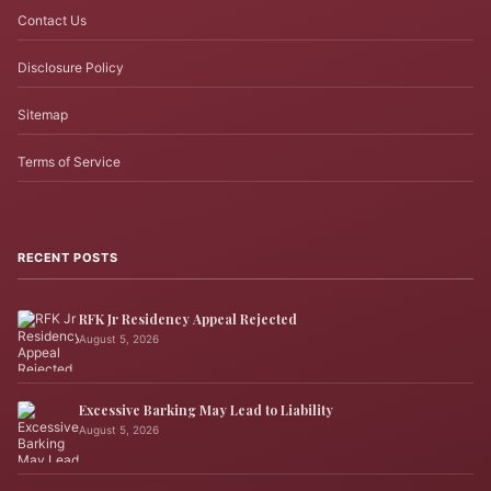
Contact Us
Disclosure Policy
Sitemap
Terms of Service
RECENT POSTS
RFK Jr Residency Appeal Rejected
August 5, 2026
Excessive Barking May Lead to Liability
August 5, 2026