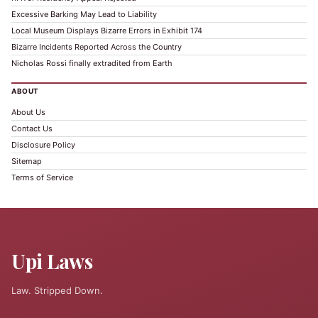
Excessive Barking May Lead to Liability
Local Museum Displays Bizarre Errors in Exhibit 174
Bizarre Incidents Reported Across the Country
Nicholas Rossi finally extradited from Earth
ABOUT
About Us
Contact Us
Disclosure Policy
Sitemap
Terms of Service
Upi Laws
Law. Stripped Down.