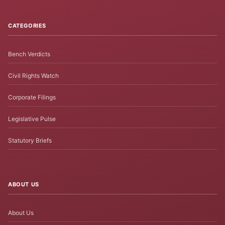
CATEGORIES
Bench Verdicts
Civil Rights Watch
Corporate Filings
Legislative Pulse
Statutory Briefs
ABOUT US
About Us