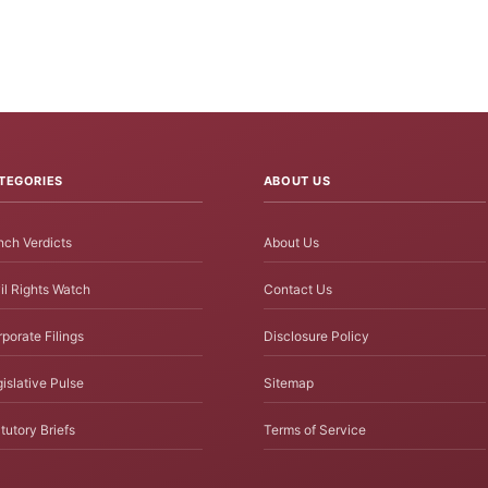
TEGORIES
ABOUT US
ch Verdicts
About Us
il Rights Watch
Contact Us
porate Filings
Disclosure Policy
islative Pulse
Sitemap
tutory Briefs
Terms of Service