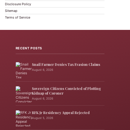
Disclosure Policy
Sitemap
Terms of Service
RECENT POSTS
Snail Farmer Denies Tax Evasion Claims
August 6, 2026
Sovereign Citizens Convicted of Plotting
Kidnap of Coroner
August 6, 2026
RFK Jr Residency Appeal Rejected
August 5, 2026