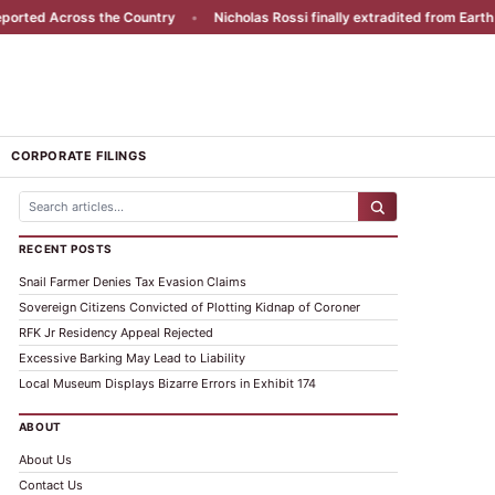
rted Across the Country
•
Nicholas Rossi finally extradited from Earth
•
CORPORATE FILINGS
RECENT POSTS
Snail Farmer Denies Tax Evasion Claims
Sovereign Citizens Convicted of Plotting Kidnap of Coroner
RFK Jr Residency Appeal Rejected
Excessive Barking May Lead to Liability
Local Museum Displays Bizarre Errors in Exhibit 174
ABOUT
About Us
Contact Us