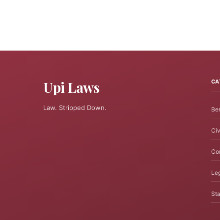
Upi Laws
CA
Law. Stripped Down.
Ben
Civ
Cor
Leg
Sta