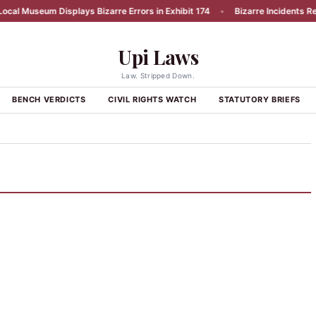
al Museum Displays Bizarre Errors in Exhibit 174
•
Bizarre Incidents Repo
Upi Laws
Law. Stripped Down.
BENCH VERDICTS
CIVIL RIGHTS WATCH
STATUTORY BRIEFS