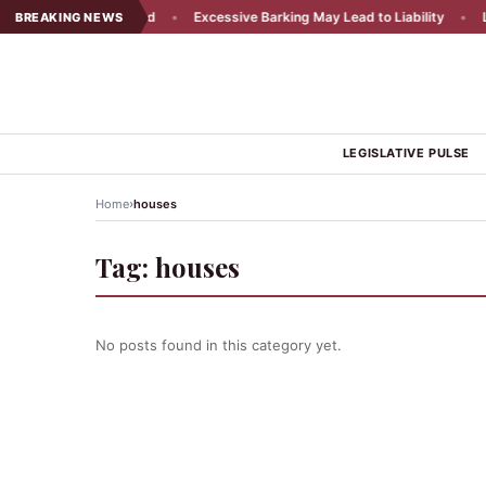
ency Appeal Rejected
•
Excessive Barking May Lead to Liability
•
Loc
BREAKING NEWS
LEGISLATIVE PULSE
›
Home
houses
Tag:
houses
No posts found in this category yet.