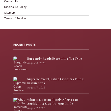
Contact Us
Disclosure Policy
Sitemap
Terms of Service
RECENT POSTS
Burgundy Reads Everything You Type
August 8, 2026
Supreme Court Justice Criticizes Filing
Instructions
August 7, 2026
What to Do Immediately After a Car
Accident: A Step-by-Step Guide
August 7, 2026