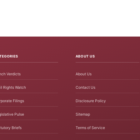
TEGORIES
ABOUT US
ch Verdicts
About Us
il Rights Watch
Contact Us
porate Filings
Disclosure Policy
islative Pulse
Sitemap
tutory Briefs
Terms of Service