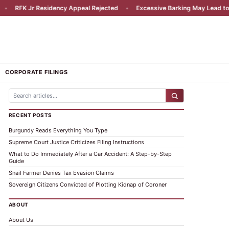
RFK Jr Residency Appeal Rejected
•
Excessive Barking May Lead to Liab
CORPORATE FILINGS
RECENT POSTS
Burgundy Reads Everything You Type
Supreme Court Justice Criticizes Filing Instructions
What to Do Immediately After a Car Accident: A Step-by-Step
Guide
Snail Farmer Denies Tax Evasion Claims
Sovereign Citizens Convicted of Plotting Kidnap of Coroner
ABOUT
About Us