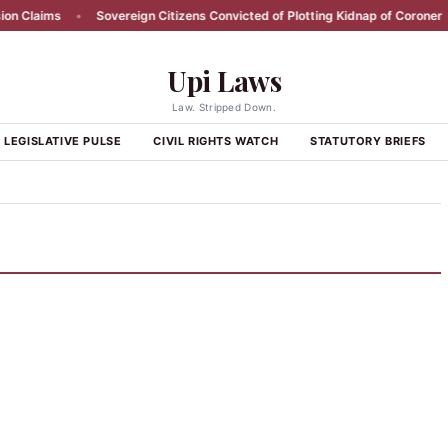
 Claims
•
Sovereign Citizens Convicted of Plotting Kidnap of Coroner
•
Upi Laws
Law. Stripped Down.
LEGISLATIVE PULSE
CIVIL RIGHTS WATCH
STATUTORY BRIEFS