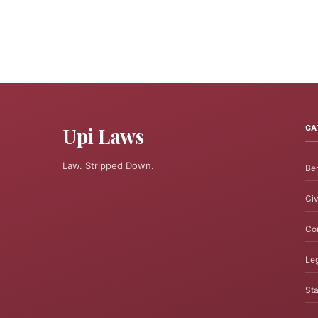
Upi Laws
CA
Law. Stripped Down.
Ben
Civ
Cor
Leg
Sta