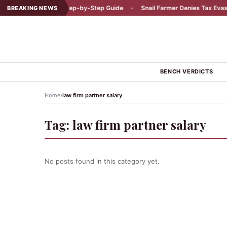
 a Car Accident: A Step-by-Step Guide
•
Snail Farmer Denies Tax Evasion
BREAKING NEWS
BENCH VERDICTS
›
Home
law firm partner salary
Tag:
law firm partner salary
No posts found in this category yet.