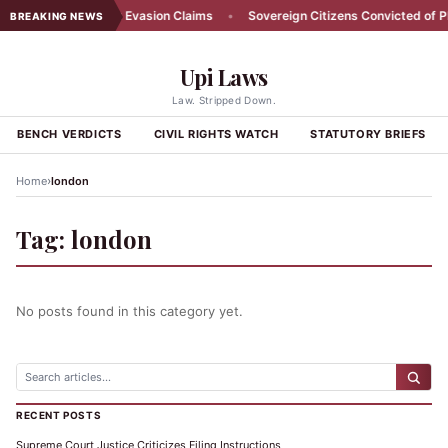
l Farmer Denies Tax Evasion Claims
•
Sovereign Citizens Convicted of Plo
BREAKING NEWS
Upi Laws
Law. Stripped Down.
BENCH VERDICTS
CIVIL RIGHTS WATCH
STATUTORY BRIEFS
›
Home
london
Tag:
london
No posts found in this category yet.
RECENT POSTS
Supreme Court Justice Criticizes Filing Instructions