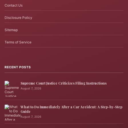
Contact Us
Disclosure Policy
Sitemap
Terms of Service
RECENT POSTS
Supreme Court Justice Criticizes Filing Instructions
August 7, 2026
What to Do Immediately After a Car Accident: A Step-by-Step
Guide
August 7, 2026