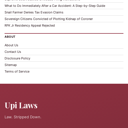
What to Do Immediately After a Car Accident: A Step-by-Step Guide
Snail Farmer Denies Tax Evasion Claims
Sovereign Citizens Convicted of Plotting Kidnap of Coroner
RFK Jr Residency Appeal Rejected
ABOUT
About Us
Contact Us
Disclosure Policy
Sitemap
Terms of Service
Upi Laws
Law. Stripped Down.