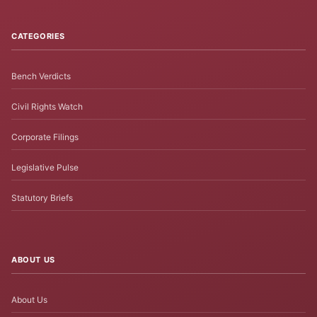
CATEGORIES
Bench Verdicts
Civil Rights Watch
Corporate Filings
Legislative Pulse
Statutory Briefs
ABOUT US
About Us