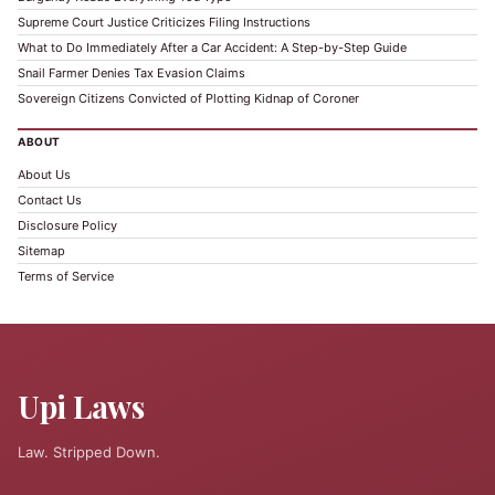
Supreme Court Justice Criticizes Filing Instructions
What to Do Immediately After a Car Accident: A Step-by-Step Guide
Snail Farmer Denies Tax Evasion Claims
Sovereign Citizens Convicted of Plotting Kidnap of Coroner
ABOUT
About Us
Contact Us
Disclosure Policy
Sitemap
Terms of Service
Upi Laws
Law. Stripped Down.