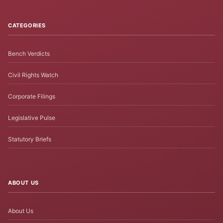
CATEGORIES
Bench Verdicts
Civil Rights Watch
Corporate Filings
Legislative Pulse
Statutory Briefs
ABOUT US
About Us