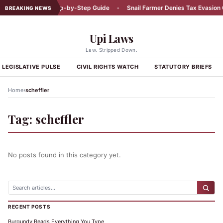
Car Accident: A Step-by-Step Guide
•
Snail Farmer Denies Tax Evasion C
BREAKING NEWS
Upi Laws
Law. Stripped Down.
LEGISLATIVE PULSE
CIVIL RIGHTS WATCH
STATUTORY BRIEFS
›
Home
scheffler
Tag:
scheffler
No posts found in this category yet.
RECENT POSTS
Burgundy Reads Everything You Type