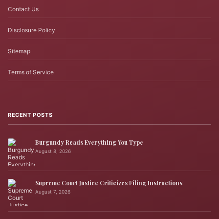
Contact Us
Disclosure Policy
Sitemap
Terms of Service
RECENT POSTS
Burgundy Reads Everything You Type
August 8, 2026
Supreme Court Justice Criticizes Filing Instructions
August 7, 2026