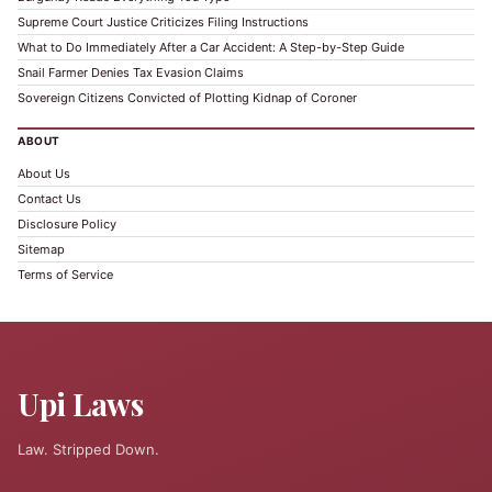
Supreme Court Justice Criticizes Filing Instructions
What to Do Immediately After a Car Accident: A Step-by-Step Guide
Snail Farmer Denies Tax Evasion Claims
Sovereign Citizens Convicted of Plotting Kidnap of Coroner
ABOUT
About Us
Contact Us
Disclosure Policy
Sitemap
Terms of Service
Upi Laws
Law. Stripped Down.