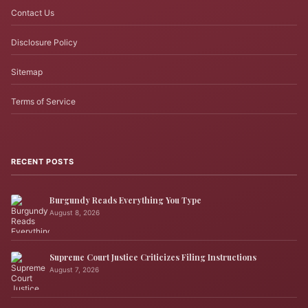
Contact Us
Disclosure Policy
Sitemap
Terms of Service
RECENT POSTS
Burgundy Reads Everything You Type
August 8, 2026
Supreme Court Justice Criticizes Filing Instructions
August 7, 2026