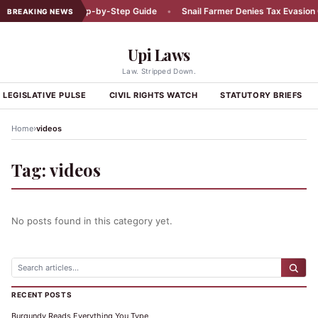
Car Accident: A Step-by-Step Guide
•
Snail Farmer Denies Tax Evasion C
BREAKING NEWS
Upi Laws
Law. Stripped Down.
LEGISLATIVE PULSE
CIVIL RIGHTS WATCH
STATUTORY BRIEFS
›
Home
videos
Tag:
videos
No posts found in this category yet.
RECENT POSTS
Burgundy Reads Everything You Type