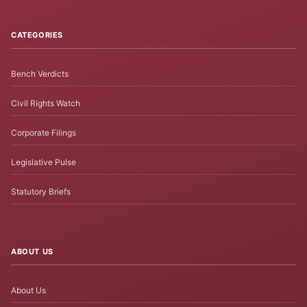
CATEGORIES
Bench Verdicts
Civil Rights Watch
Corporate Filings
Legislative Pulse
Statutory Briefs
ABOUT US
About Us