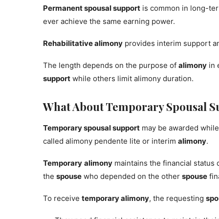
Permanent spousal support
is common in long-ter
ever achieve the same earning power.
Rehabilitative alimony
provides interim support a
The length depends on the purpose of
alimony
in 
support
while others limit alimony duration.
What About Temporary Spousal S
Temporary spousal support
may be awarded while
called alimony pendente lite or interim
alimony
.
Temporary
alimony
maintains the financial status
the
spouse
who depended on the other
spouse
fin
To receive
temporary alimony
, the requesting
spo