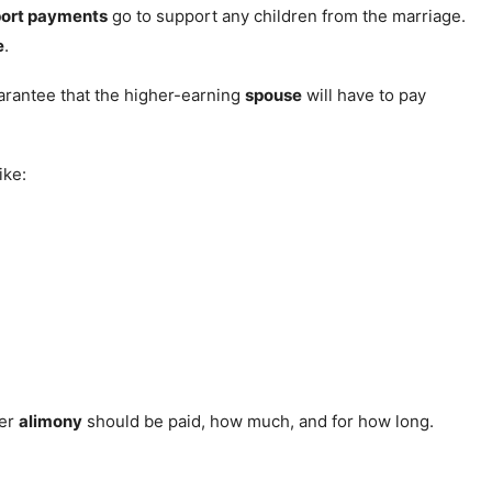
port payments
go to support any children from the marriage.
e
.
uarantee that the higher-earning
spouse
will have to pay
ike:
her
alimony
should be paid, how much, and for how long.