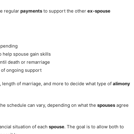
e regular
payments
to support the other
ex-spouse
 pending
o help spouse gain skills
ntil death or remarriage
 of ongoing support
, length of marriage, and more to decide what type of
alimony
the schedule can vary, depending on what the
spouses
agree
ncial situation of each
spouse
. The goal is to allow both to