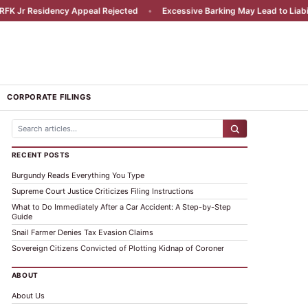
esidency Appeal Rejected
•
Excessive Barking May Lead to Liability
•
CORPORATE FILINGS
RECENT POSTS
Burgundy Reads Everything You Type
Supreme Court Justice Criticizes Filing Instructions
What to Do Immediately After a Car Accident: A Step-by-Step
Guide
Snail Farmer Denies Tax Evasion Claims
Sovereign Citizens Convicted of Plotting Kidnap of Coroner
ABOUT
About Us