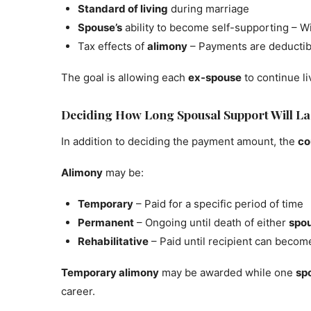
Standard of living
during marriage
Spouse’s
ability to become self-supporting – Wi
Tax effects of
alimony
– Payments are deductibl
The goal is allowing each
ex-spouse
to continue l
Deciding How Long Spousal Support Will La
In addition to deciding the payment amount, the
co
Alimony
may be:
Temporary
– Paid for a specific period of time
Permanent
– Ongoing until death of either
spo
Rehabilitative
– Paid until recipient can becom
Temporary alimony
may be awarded while one
sp
career.