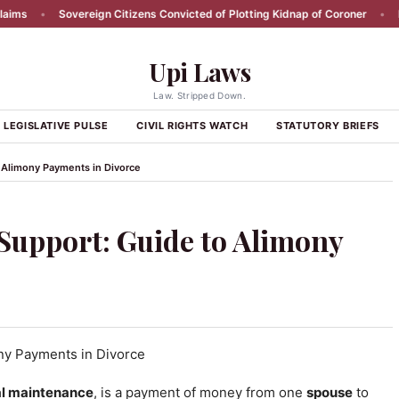
Sovereign Citizens Convicted of Plotting Kidnap of Coroner
•
RFK Jr R
Upi Laws
Law. Stripped Down.
LEGISLATIVE PULSE
CIVIL RIGHTS WATCH
STATUTORY BRIEFS
 Alimony Payments in Divorce
Support: Guide to Alimony
l maintenance
, is a payment of money from one
spouse
to