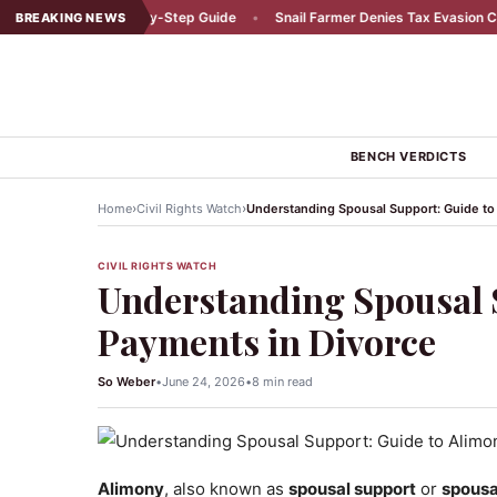
dent: A Step-by-Step Guide
•
Snail Farmer Denies Tax Evasion Claims
•
BREAKING NEWS
BENCH VERDICTS
›
›
Home
Civil Rights Watch
Understanding Spousal Support: Guide to
CIVIL RIGHTS WATCH
Understanding Spousal 
Payments in Divorce
So Weber
•
June 24, 2026
•
8 min read
Alimony
, also known as
spousal support
or
spousa