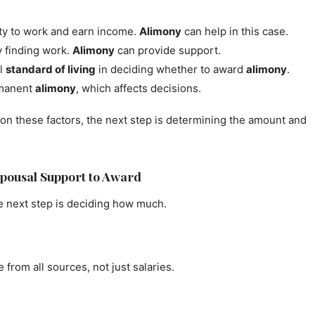
ity to work and earn income.
Alimony
can help in this case.
y finding work.
Alimony
can provide support.
al
standard of living
in deciding whether to award
alimony
.
rmanent
alimony
, which affects decisions.
on these factors, the next step is determining the amount and
pousal Support to Award
e next step is deciding how much.
 from all sources, not just salaries.