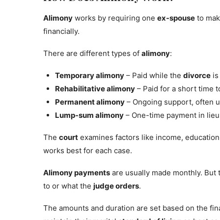
Alimony
works by requiring one
ex-spouse
to mak
financially.
There are different types of
alimony
:
Temporary alimony
– Paid while the
divorce
is
Rehabilitative alimony
– Paid for a short time t
Permanent alimony
– Ongoing support, often u
Lump-sum alimony
– One-time payment in lieu
The
court
examines factors like income, education
works best for each case.
Alimony payments
are usually made monthly. But 
to or what the
judge orders
.
The amounts and duration are set based on the fina