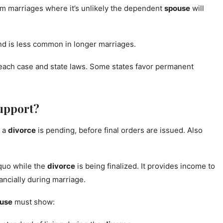
m marriages where it’s unlikely the dependent
spouse
will
nd is less common in longer marriages.
each case and state laws. Some states favor permanent
upport?
 a
divorce
is pending, before final orders are issued. Also
 quo while the
divorce
is being finalized. It provides income to
ancially during marriage.
use
must show: