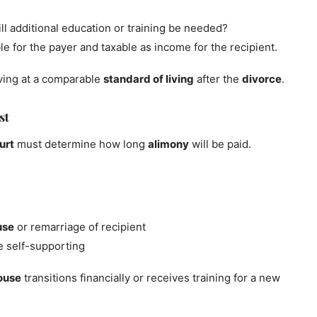
ll additional education or training be needed?
e for the payer and taxable as income for the recipient.
iving at a comparable
standard of living
after the
divorce
.
st
urt
must determine how long
alimony
will be paid.
use
or remarriage of recipient
e self-supporting
ouse
transitions financially or receives training for a new