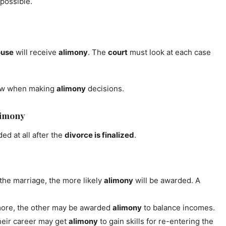
possible.
ouse
will receive
alimony
. The
court
must look at each case
ow when making
alimony
decisions.
limony
d at all after the
divorce is finalized
.
 the marriage, the more likely
alimony
will be awarded. A
ore, the other may be awarded
alimony
to balance incomes.
eir career may get
alimony
to gain skills for re-entering the