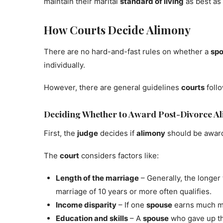
maintain their marital
standard of living
as best as 
How Courts Decide Alimony
There are no hard-and-fast rules on whether a
sp
individually.
However, there are general guidelines
courts
foll
Deciding Whether to Award Post-Divorce A
First, the
judge
decides if
alimony
should be awarde
The
court
considers factors like:
Length of the marriage
– Generally, the longer
marriage of 10 years or more often qualifies.
Income disparity
– If one
spouse
earns much m
Education and skills
– A
spouse
who gave up th