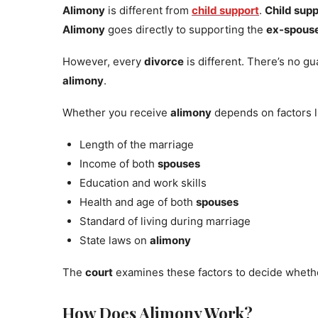
Alimony
is different from
child support
.
Child sup
Alimony
goes directly to supporting the
ex-spous
However, every
divorce
is different. There’s no g
alimony
.
Whether you receive
alimony
depends on factors l
Length of the marriage
Income of both
spouses
Education and work skills
Health and age of both
spouses
Standard of living during marriage
State laws on
alimony
The
court
examines these factors to decide whet
How Does Alimony Work?