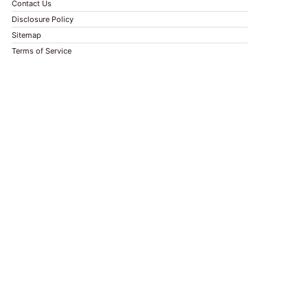
Contact Us
Disclosure Policy
Sitemap
Terms of Service