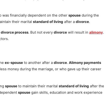
 was financially dependent on the other
spouse
during the
intain their marital
standard of living
after a
divorce
.
e
divorce process
. But not every
divorce
will result in
alimony
.
tors.
one
ex-spouse
to another after a
divorce
.
Alimony payments
ess money during the marriage, or who gave up their career
ing
spouse
to maintain their marital
standard of living
after the
y dependent
spouse
gain skills, education and work experience