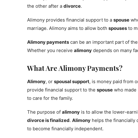
the other after a
divorce
.
Alimony provides financial support to a
spouse
who
marriage. Alimony aims to allow both
spouses
to ma
Alimony payments
can be an important part of th
Whether you receive
alimony
depends on many fac
What Are Alimony Payments?
Alimony
, or
spousal support
, is money paid from 
provide financial support to the
spouse
who made l
to care for the family.
The purpose of
alimony
is to allow the lower-earn
divorce is finalized
.
Alimony
helps the financiall
to become financially independent.