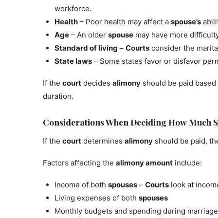
workforce.
Health
– Poor health may affect a
spouse’s
abil
Age
– An older
spouse
may have more difficult
Standard of living
–
Courts
consider the marit
State laws
– Some states favor or disfavor pe
If the
court
decides
alimony
should be paid based 
duration.
Considerations When Deciding How Much S
If the
court
determines
alimony
should be paid, th
Factors affecting the
alimony amount
include:
Income of both
spouses
–
Courts
look at income
Living expenses of both
spouses
Monthly budgets and spending during marriage